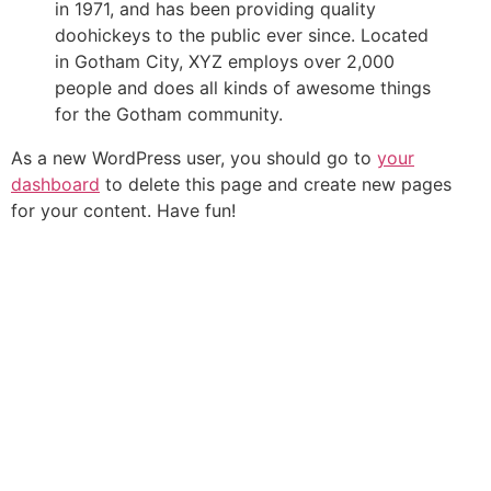
in 1971, and has been providing quality
doohickeys to the public ever since. Located
in Gotham City, XYZ employs over 2,000
people and does all kinds of awesome things
for the Gotham community.
As a new WordPress user, you should go to
your
dashboard
to delete this page and create new pages
for your content. Have fun!