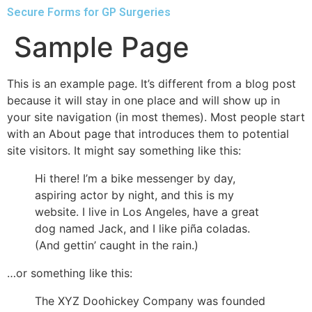
Secure Forms for GP Surgeries
Sample Page
This is an example page. It’s different from a blog post
because it will stay in one place and will show up in
your site navigation (in most themes). Most people start
with an About page that introduces them to potential
site visitors. It might say something like this:
Hi there! I’m a bike messenger by day,
aspiring actor by night, and this is my
website. I live in Los Angeles, have a great
dog named Jack, and I like piña coladas.
(And gettin’ caught in the rain.)
…or something like this:
The XYZ Doohickey Company was founded